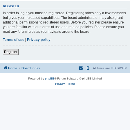
REGISTER
In order to login you must be registered. Registering takes only a few moments
but gives you increased capabilities. The board administrator may also grant
additional permissions to registered users. Before you register please ensure
you are familiar with our terms of use and related policies. Please ensure you
read any forum rules as you navigate around the board.
Terms of use
|
Privacy policy
Register
Home
Board index
All times are
UTC+03:00
Powered by
phpBB
® Forum Software © phpBB Limited
Privacy
|
Terms