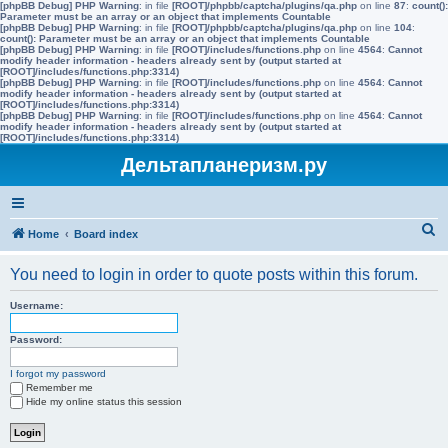
[phpBB Debug] PHP Warning
: in file
[ROOT]/phpbb/captcha/plugins/qa.php
on line
87
:
count():
Parameter must be an array or an object that implements Countable
[phpBB Debug] PHP Warning
: in file
[ROOT]/phpbb/captcha/plugins/qa.php
on line
104
:
count(): Parameter must be an array or an object that implements Countable
[phpBB Debug] PHP Warning
: in file
[ROOT]/includes/functions.php
on line
4564
:
Cannot
modify header information - headers already sent by (output started at
[ROOT]/includes/functions.php:3314)
[phpBB Debug] PHP Warning
: in file
[ROOT]/includes/functions.php
on line
4564
:
Cannot
modify header information - headers already sent by (output started at
[ROOT]/includes/functions.php:3314)
[phpBB Debug] PHP Warning
: in file
[ROOT]/includes/functions.php
on line
4564
:
Cannot
modify header information - headers already sent by (output started at
[ROOT]/includes/functions.php:3314)
Дельтапланеризм.ру
S
Home
Board index
e
You need to login in order to quote posts within this forum.
a
r
Username:
c
Password:
h
I forgot my password
Remember me
Hide my online status this session