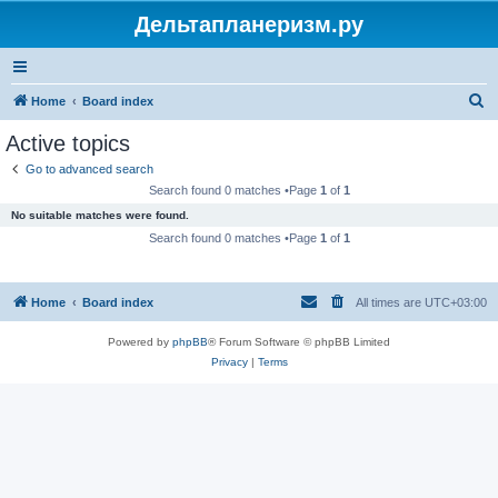
Дельтапланеризм.ру
S
Home
Board index
e
Active topics
a
Go to advanced search
r
Search found 0 matches •Page
1
of
1
c
No suitable matches were found.
h
Search found 0 matches •Page
1
of
1
Home
Board index
All times are
UTC+03:00
Powered by
phpBB
® Forum Software © phpBB Limited
Privacy
|
Terms