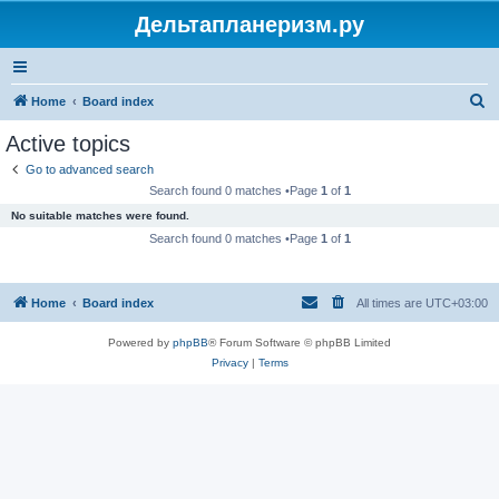
Дельтапланеризм.ру
S
Home
Board index
e
Active topics
a
Go to advanced search
r
Search found 0 matches •Page
1
of
1
c
No suitable matches were found.
h
Search found 0 matches •Page
1
of
1
Home
Board index
All times are
UTC+03:00
Powered by
phpBB
® Forum Software © phpBB Limited
Privacy
|
Terms