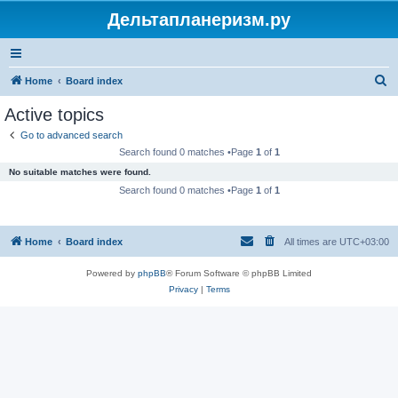
Дельтапланеризм.ру
S
Home
Board index
e
Active topics
a
Go to advanced search
r
Search found 0 matches •Page
1
of
1
c
No suitable matches were found.
h
Search found 0 matches •Page
1
of
1
Home
Board index
All times are
UTC+03:00
Powered by
phpBB
® Forum Software © phpBB Limited
Privacy
|
Terms