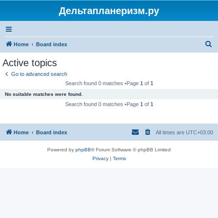
Дельтапланеризм.ру
S
Home
Board index
e
Active topics
a
Go to advanced search
r
Search found 0 matches •Page
1
of
1
c
No suitable matches were found.
h
Search found 0 matches •Page
1
of
1
Home
Board index
All times are
UTC+03:00
Powered by
phpBB
® Forum Software © phpBB Limited
Privacy
|
Terms