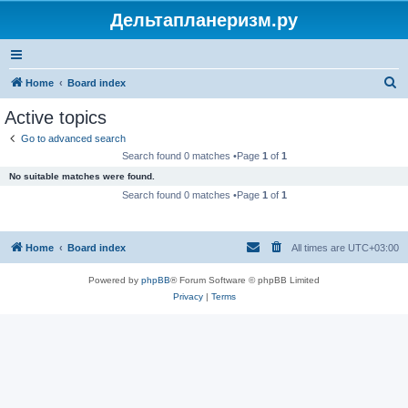
Дельтапланеризм.ру
S
Home
Board index
e
Active topics
a
Go to advanced search
r
Search found 0 matches •Page
1
of
1
c
No suitable matches were found.
h
Search found 0 matches •Page
1
of
1
Home
Board index
All times are
UTC+03:00
Powered by
phpBB
® Forum Software © phpBB Limited
Privacy
|
Terms