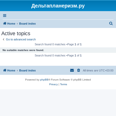
Дельтапланеризм.ру
S
Home
Board index
e
Active topics
a
Go to advanced search
r
Search found 0 matches •Page
1
of
1
c
No suitable matches were found.
h
Search found 0 matches •Page
1
of
1
Home
Board index
All times are
UTC+03:00
Powered by
phpBB
® Forum Software © phpBB Limited
Privacy
|
Terms