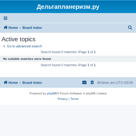
Дельтапланеризм.ру
S
Home
Board index
e
Active topics
a
Go to advanced search
r
Search found 0 matches •Page
1
of
1
c
No suitable matches were found.
h
Search found 0 matches •Page
1
of
1
Home
Board index
All times are
UTC+03:00
Powered by
phpBB
® Forum Software © phpBB Limited
Privacy
|
Terms