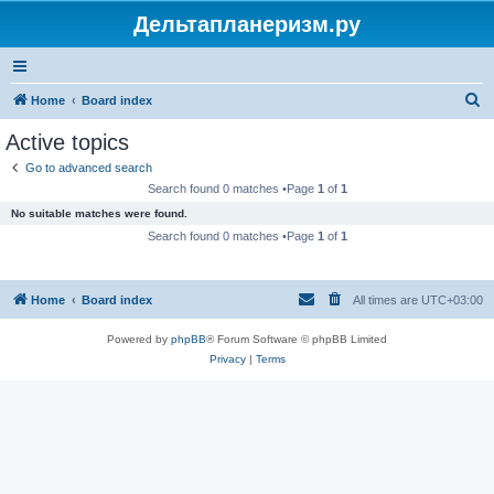
Дельтапланеризм.ру
S
Home
Board index
e
Active topics
a
Go to advanced search
r
Search found 0 matches •Page
1
of
1
c
No suitable matches were found.
h
Search found 0 matches •Page
1
of
1
Home
Board index
All times are
UTC+03:00
Powered by
phpBB
® Forum Software © phpBB Limited
Privacy
|
Terms