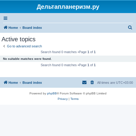
Дельтапланеризм.ру
S
Home
Board index
e
Active topics
a
Go to advanced search
r
Search found 0 matches •Page
1
of
1
c
No suitable matches were found.
h
Search found 0 matches •Page
1
of
1
Home
Board index
All times are
UTC+03:00
Powered by
phpBB
® Forum Software © phpBB Limited
Privacy
|
Terms