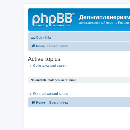
Дельтапланеризм
дельтапланерный спорт в России 
Quick links
Home
Board index
Active topics
Go to advanced search
No suitable matches were found.
Go to advanced search
Home
Board index