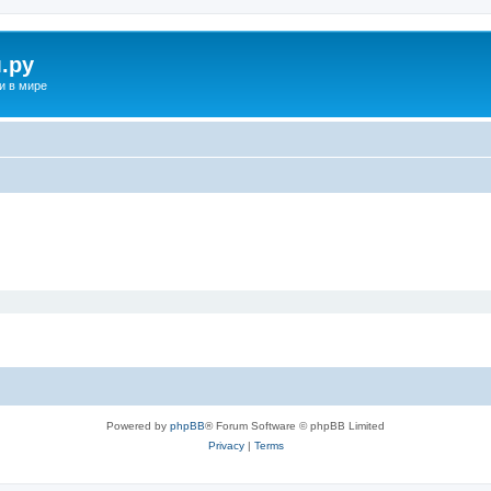
.ру
и в мире
Powered by
phpBB
® Forum Software © phpBB Limited
Privacy
|
Terms