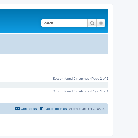
Search
Advanced search
Search found 0 matches •Page
1
of
1
Search found 0 matches •Page
1
of
1
Contact us
Delete cookies
All times are
UTC+03:00