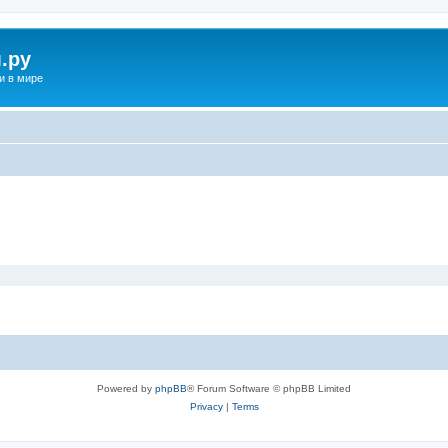
.ру
и в мире
Powered by
phpBB
® Forum Software © phpBB Limited
Privacy
|
Terms