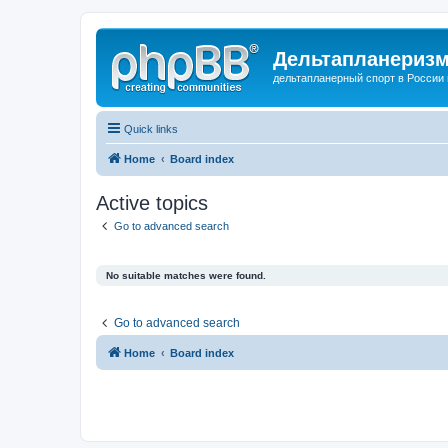
Дельтапланеризм
дельтапланерный спорт в России 
Quick links
Home
Board index
Active topics
Go to advanced search
No suitable matches were found.
Go to advanced search
Home
Board index