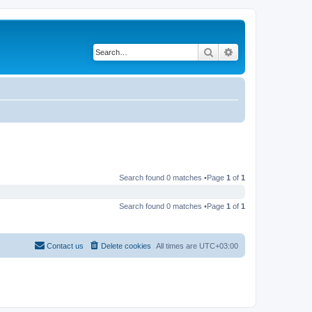
Search
Advanced search
Search found 0 matches •Page
1
of
1
Search found 0 matches •Page
1
of
1
Contact us
Delete cookies
All times are
UTC+03:00