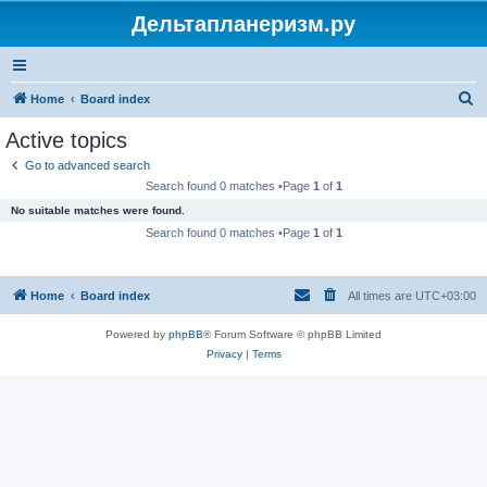
Дельтапланеризм.ру
S
Home
Board index
e
Active topics
a
Go to advanced search
r
Search found 0 matches •Page
1
of
1
c
No suitable matches were found.
h
Search found 0 matches •Page
1
of
1
Home
Board index
All times are
UTC+03:00
Powered by
phpBB
® Forum Software © phpBB Limited
Privacy
|
Terms