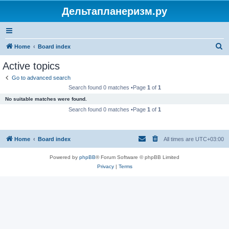
Дельтапланеризм.ру
S
Home
Board index
e
Active topics
a
Go to advanced search
r
Search found 0 matches •Page
1
of
1
c
No suitable matches were found.
h
Search found 0 matches •Page
1
of
1
Home
Board index
All times are
UTC+03:00
Powered by
phpBB
® Forum Software © phpBB Limited
Privacy
|
Terms