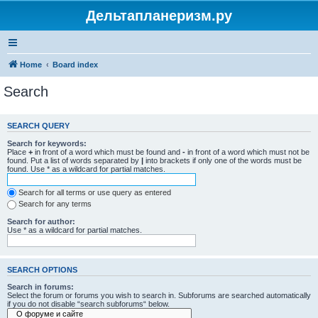
Дельтапланеризм.ру
Home
Board index
Search
SEARCH QUERY
Search for keywords:
Place
+
in front of a word which must be found and
-
in front of a word which must not be
found. Put a list of words separated by
|
into brackets if only one of the words must be
found. Use * as a wildcard for partial matches.
Search for all terms or use query as entered
Search for any terms
Search for author:
Use * as a wildcard for partial matches.
SEARCH OPTIONS
Search in forums:
Select the forum or forums you wish to search in. Subforums are searched automatically
if you do not disable “search subforums“ below.