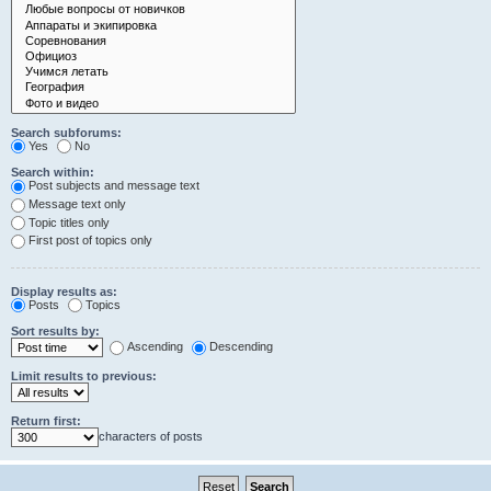
Search subforums:
Yes
No
Search within:
Post subjects and message text
Message text only
Topic titles only
First post of topics only
Display results as:
Posts
Topics
Sort results by:
Ascending
Descending
Limit results to previous:
Return first:
characters of posts