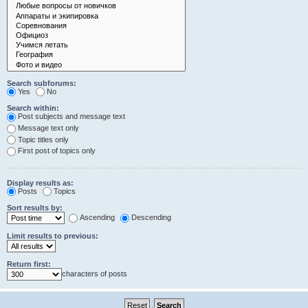
Search subforums:
Yes
No
Search within:
Post subjects and message text
Message text only
Topic titles only
First post of topics only
Display results as:
Posts
Topics
Sort results by:
Ascending
Descending
Limit results to previous:
Return first:
characters of posts