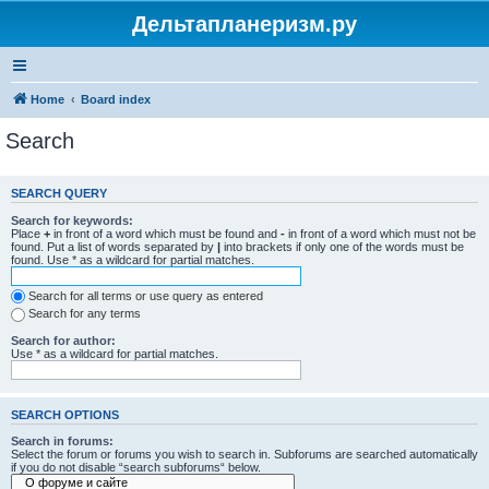
Дельтапланеризм.ру
Home
Board index
Search
SEARCH QUERY
Search for keywords:
Place
+
in front of a word which must be found and
-
in front of a word which must not be
found. Put a list of words separated by
|
into brackets if only one of the words must be
found. Use * as a wildcard for partial matches.
Search for all terms or use query as entered
Search for any terms
Search for author:
Use * as a wildcard for partial matches.
SEARCH OPTIONS
Search in forums:
Select the forum or forums you wish to search in. Subforums are searched automatically
if you do not disable “search subforums“ below.