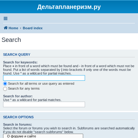
Дельтапланеризм.ру
Home
Board index
Search
SEARCH QUERY
Search for keywords:
Place
+
in front of a word which must be found and
-
in front of a word which must not be
found. Put a list of words separated by
|
into brackets if only one of the words must be
found. Use * as a wildcard for partial matches.
Search for all terms or use query as entered
Search for any terms
Search for author:
Use * as a wildcard for partial matches.
SEARCH OPTIONS
Search in forums:
Select the forum or forums you wish to search in. Subforums are searched automatically
if you do not disable “search subforums“ below.