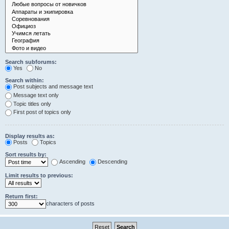
Search subforums:
Yes
No
Search within:
Post subjects and message text
Message text only
Topic titles only
First post of topics only
Display results as:
Posts
Topics
Sort results by:
Ascending
Descending
Limit results to previous:
Return first:
characters of posts