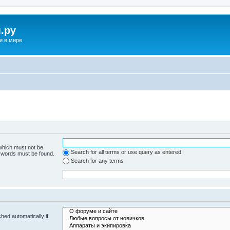
.ру
и в мире
 which must not be
Search for all terms or use query as entered
e words must be found.
Search for any terms
hed automatically if