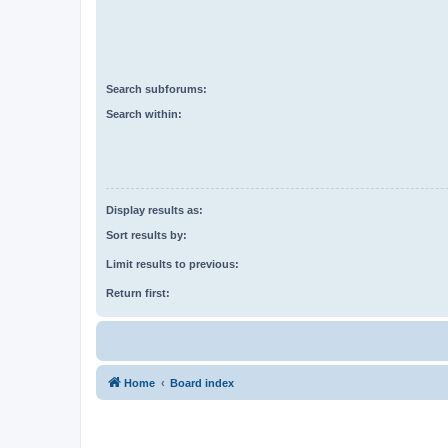
Search subforums:
Search within:
Display results as:
Sort results by:
Limit results to previous:
Return first:
Home
Board index