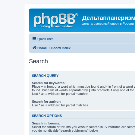
Дельтапланеризм
дельтапланерный спорт в России 
Quick links
Home
Board index
Search
SEARCH QUERY
Search for keywords:
Place
+
in front of a word which must be found and
-
in front of a word
found. Put a list of words separated by
|
into brackets if only one of th
Use * as a wildcard for partial matches.
Search for author:
Use * as a wildcard for partial matches.
SEARCH OPTIONS
Search in forums:
Select the forum or forums you wish to search in. Subforums are searc
you do not disable “search subforums“ below.