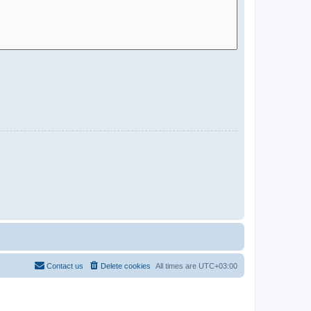
Contact us
Delete cookies
All times are
UTC+03:00