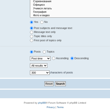
Yes
No
Post subjects and message text
Message text only
Topic titles only
First post of topics only
Posts
Topics
Ascending
Descending
characters of posts
Powered by
phpBB
® Forum Software © phpBB Limited
Privacy
|
Terms