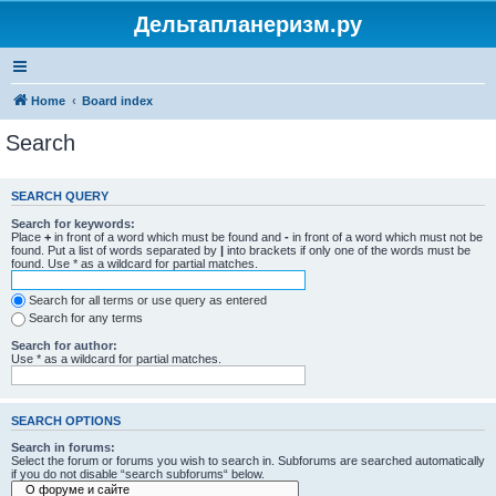
Дельтапланеризм.ру
Home
Board index
Search
SEARCH QUERY
Search for keywords:
Place
+
in front of a word which must be found and
-
in front of a word which must not be
found. Put a list of words separated by
|
into brackets if only one of the words must be
found. Use * as a wildcard for partial matches.
Search for all terms or use query as entered
Search for any terms
Search for author:
Use * as a wildcard for partial matches.
SEARCH OPTIONS
Search in forums:
Select the forum or forums you wish to search in. Subforums are searched automatically
if you do not disable “search subforums“ below.