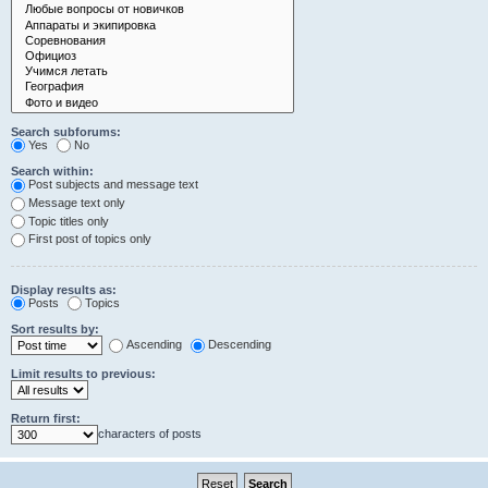
Search subforums:
Yes
No
Search within:
Post subjects and message text
Message text only
Topic titles only
First post of topics only
Display results as:
Posts
Topics
Sort results by:
Ascending
Descending
Limit results to previous:
Return first:
characters of posts