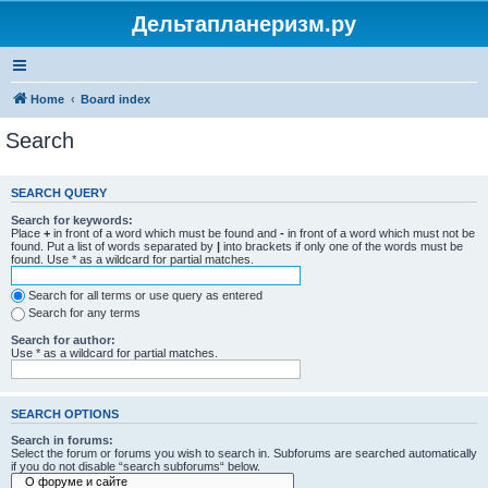
Дельтапланеризм.ру
Home
Board index
Search
SEARCH QUERY
Search for keywords:
Place
+
in front of a word which must be found and
-
in front of a word which must not be
found. Put a list of words separated by
|
into brackets if only one of the words must be
found. Use * as a wildcard for partial matches.
Search for all terms or use query as entered
Search for any terms
Search for author:
Use * as a wildcard for partial matches.
SEARCH OPTIONS
Search in forums:
Select the forum or forums you wish to search in. Subforums are searched automatically
if you do not disable “search subforums“ below.