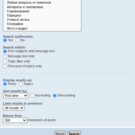
Search subforums:
Yes
No
Search within:
Post subjects and message text
Message text only
Topic titles only
First post of topics only
Display results as:
Posts
Topics
Sort results by:
Ascending
Descending
Limit results to previous:
Return first:
characters of posts