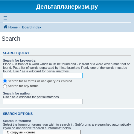
Дельтапланеризм.ру
Home
Board index
Search
SEARCH QUERY
Search for keywords:
Place
+
in front of a word which must be found and
-
in front of a word which must not be
found. Put a list of words separated by
|
into brackets if only one of the words must be
found. Use * as a wildcard for partial matches.
Search for all terms or use query as entered
Search for any terms
Search for author:
Use * as a wildcard for partial matches.
SEARCH OPTIONS
Search in forums:
Select the forum or forums you wish to search in. Subforums are searched automatically
if you do not disable “search subforums“ below.