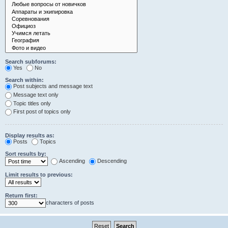
Search subforums:
Yes
No
Search within:
Post subjects and message text
Message text only
Topic titles only
First post of topics only
Display results as:
Posts
Topics
Sort results by:
Ascending
Descending
Limit results to previous:
Return first:
characters of posts