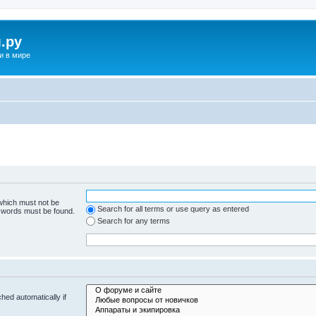
.ру
и в мире
 which must not be
Search for all terms or use query as entered
e words must be found.
Search for any terms
hed automatically if