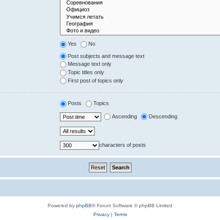
Yes
No
Post subjects and message text
Message text only
Topic titles only
First post of topics only
Posts
Topics
Ascending
Descending
characters of posts
Powered by
phpBB
® Forum Software © phpBB Limited
Privacy
|
Terms