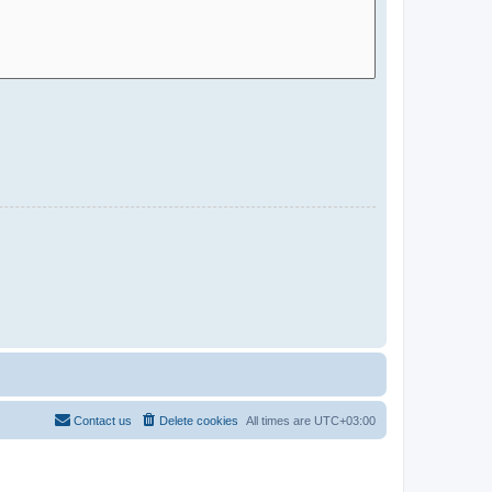
Contact us
Delete cookies
All times are
UTC+03:00