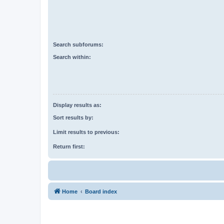
Search subforums:
Search within:
Display results as:
Sort results by:
Limit results to previous:
Return first:
Home
Board index