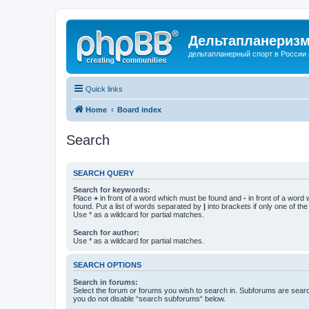
Дельтапланеризм
дельтапланерный спорт в России 
Quick links
Home
Board index
Search
SEARCH QUERY
Search for keywords:
Place
+
in front of a word which must be found and
-
in front of a word
found. Put a list of words separated by
|
into brackets if only one of th
Use * as a wildcard for partial matches.
Search for author:
Use * as a wildcard for partial matches.
SEARCH OPTIONS
Search in forums:
Select the forum or forums you wish to search in. Subforums are searc
you do not disable “search subforums“ below.