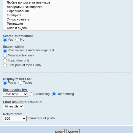
Search subforums:
Yes
No
Search within:
Post subjects and message text
Message text only
Topic titles only
First post of topics only
Display results as:
Posts
Topics
Sort results by:
Ascending
Descending
Limit results to previous:
Return first:
characters of posts