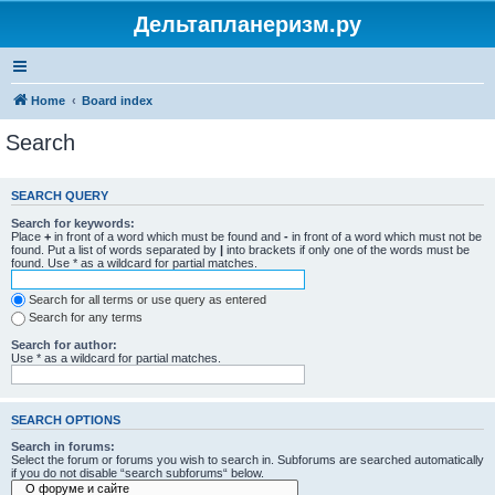
Дельтапланеризм.ру
Home
Board index
Search
SEARCH QUERY
Search for keywords:
Place
+
in front of a word which must be found and
-
in front of a word which must not be
found. Put a list of words separated by
|
into brackets if only one of the words must be
found. Use * as a wildcard for partial matches.
Search for all terms or use query as entered
Search for any terms
Search for author:
Use * as a wildcard for partial matches.
SEARCH OPTIONS
Search in forums:
Select the forum or forums you wish to search in. Subforums are searched automatically
if you do not disable “search subforums“ below.