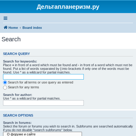
Дельтапланеризм.ру
Home
Board index
Search
SEARCH QUERY
Search for keywords:
Place
+
in front of a word which must be found and
-
in front of a word which must not be
found. Put a list of words separated by
|
into brackets if only one of the words must be
found. Use * as a wildcard for partial matches.
Search for all terms or use query as entered
Search for any terms
Search for author:
Use * as a wildcard for partial matches.
SEARCH OPTIONS
Search in forums:
Select the forum or forums you wish to search in. Subforums are searched automatically
if you do not disable “search subforums“ below.