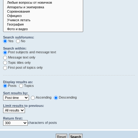
Search subforums:
Yes
No
Search within:
Post subjects and message text
Message text only
Topic titles only
First post of topics only
Display results as:
Posts
Topics
Sort results by:
Ascending
Descending
Limit results to previous:
Return first:
characters of posts