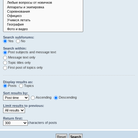
Search subforums:
Yes
No
Search within:
Post subjects and message text
Message text only
Topic titles only
First post of topics only
Display results as:
Posts
Topics
Sort results by:
Ascending
Descending
Limit results to previous:
Return first:
characters of posts