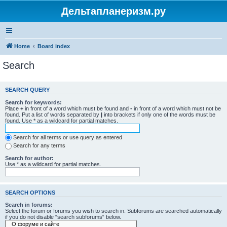
Дельтапланеризм.ру
Home
Board index
Search
SEARCH QUERY
Search for keywords:
Place
+
in front of a word which must be found and
-
in front of a word which must not be
found. Put a list of words separated by
|
into brackets if only one of the words must be
found. Use * as a wildcard for partial matches.
Search for all terms or use query as entered
Search for any terms
Search for author:
Use * as a wildcard for partial matches.
SEARCH OPTIONS
Search in forums:
Select the forum or forums you wish to search in. Subforums are searched automatically
if you do not disable “search subforums“ below.