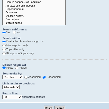
Search subforums:
Yes
No
Search within:
Post subjects and message text
Message text only
Topic titles only
First post of topics only
Display results as:
Posts
Topics
Sort results by:
Ascending
Descending
Limit results to previous:
Return first:
characters of posts