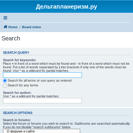
Дельтапланеризм.ру
Home
Board index
Search
SEARCH QUERY
Search for keywords:
Place
+
in front of a word which must be found and
-
in front of a word which must not be
found. Put a list of words separated by
|
into brackets if only one of the words must be
found. Use * as a wildcard for partial matches.
Search for all terms or use query as entered
Search for any terms
Search for author:
Use * as a wildcard for partial matches.
SEARCH OPTIONS
Search in forums:
Select the forum or forums you wish to search in. Subforums are searched automatically
if you do not disable “search subforums“ below.