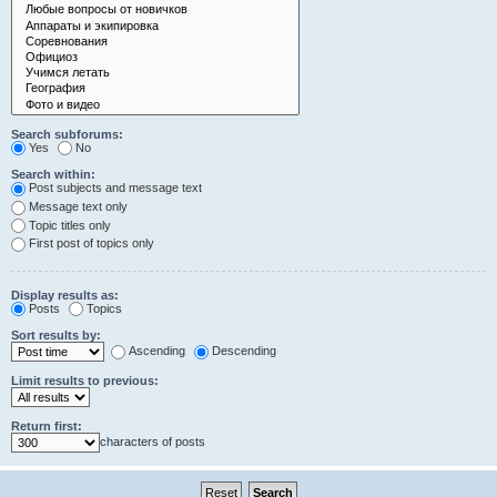
Search subforums:
Yes
No
Search within:
Post subjects and message text
Message text only
Topic titles only
First post of topics only
Display results as:
Posts
Topics
Sort results by:
Ascending
Descending
Limit results to previous:
Return first:
characters of posts