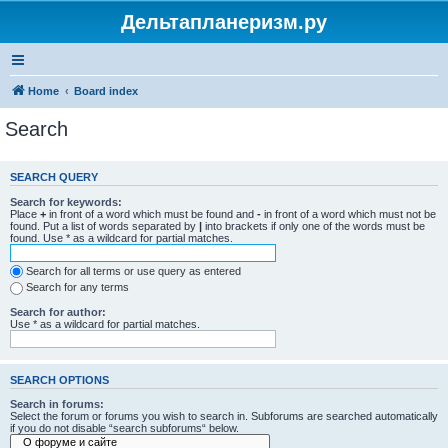
Дельтапланеризм.ру
Home
Board index
Search
SEARCH QUERY
Search for keywords:
Place
+
in front of a word which must be found and
-
in front of a word which must not be
found. Put a list of words separated by
|
into brackets if only one of the words must be
found. Use * as a wildcard for partial matches.
Search for all terms or use query as entered
Search for any terms
Search for author:
Use * as a wildcard for partial matches.
SEARCH OPTIONS
Search in forums:
Select the forum or forums you wish to search in. Subforums are searched automatically
if you do not disable “search subforums“ below.