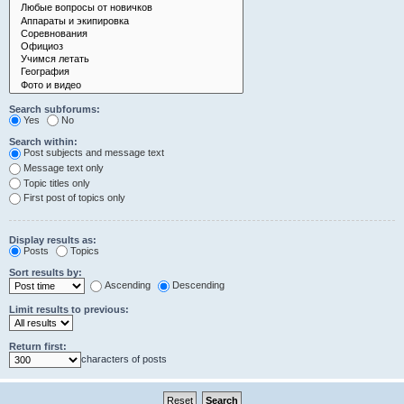
Search subforums:
Yes
No
Search within:
Post subjects and message text
Message text only
Topic titles only
First post of topics only
Display results as:
Posts
Topics
Sort results by:
Ascending
Descending
Limit results to previous:
Return first:
characters of posts