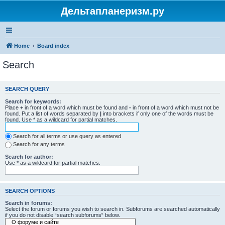
Дельтапланеризм.ру
Home
Board index
Search
SEARCH QUERY
Search for keywords:
Place
+
in front of a word which must be found and
-
in front of a word which must not be
found. Put a list of words separated by
|
into brackets if only one of the words must be
found. Use * as a wildcard for partial matches.
Search for all terms or use query as entered
Search for any terms
Search for author:
Use * as a wildcard for partial matches.
SEARCH OPTIONS
Search in forums:
Select the forum or forums you wish to search in. Subforums are searched automatically
if you do not disable “search subforums“ below.