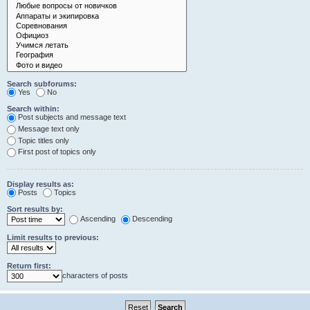
Search subforums:
Yes
No
Search within:
Post subjects and message text
Message text only
Topic titles only
First post of topics only
Display results as:
Posts
Topics
Sort results by:
Ascending
Descending
Limit results to previous:
Return first:
characters of posts