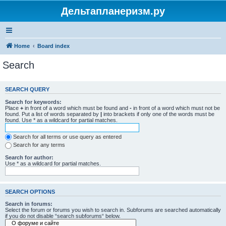
Дельтапланеризм.ру
Home
Board index
Search
SEARCH QUERY
Search for keywords:
Place
+
in front of a word which must be found and
-
in front of a word which must not be
found. Put a list of words separated by
|
into brackets if only one of the words must be
found. Use * as a wildcard for partial matches.
Search for all terms or use query as entered
Search for any terms
Search for author:
Use * as a wildcard for partial matches.
SEARCH OPTIONS
Search in forums:
Select the forum or forums you wish to search in. Subforums are searched automatically
if you do not disable “search subforums“ below.