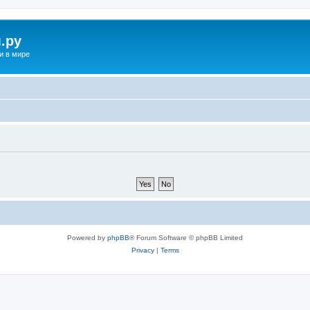
.ру
и в мире
Powered by
phpBB
® Forum Software © phpBB Limited
Privacy
|
Terms