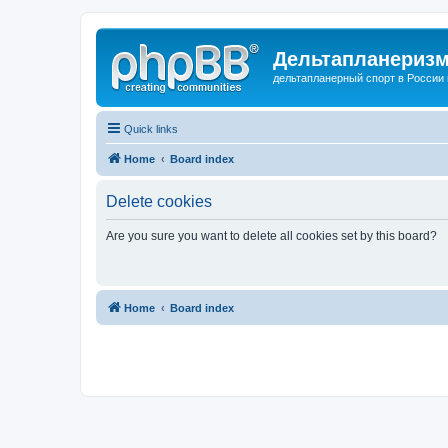
Дельтапланеризм
дельтапланерный спорт в России 
Quick links
Home
Board index
Delete cookies
Are you sure you want to delete all cookies set by this board?
Home
Board index