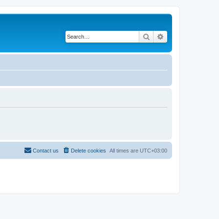
Search
Advanced search
Contact us
Delete cookies
All times are
UTC+03:00