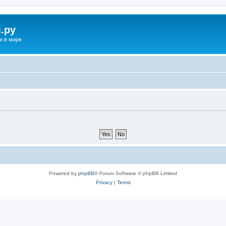
.ру
и в мире
Powered by
phpBB
® Forum Software © phpBB Limited
Privacy
|
Terms