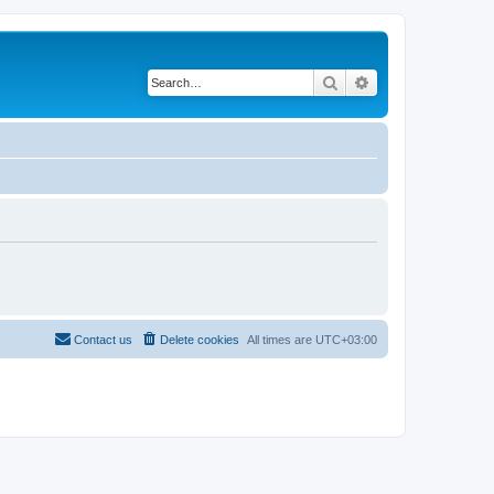
Search
Advanced search
Contact us
Delete cookies
All times are
UTC+03:00