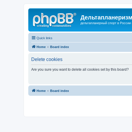
Дельтапланеризм
дельтапланерный спорт в России 
Quick links
Home
Board index
Delete cookies
Are you sure you want to delete all cookies set by this board?
Home
Board index