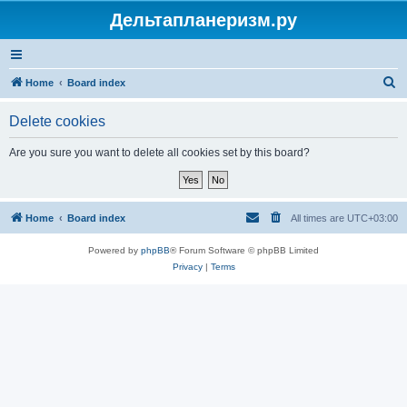
Дельтапланеризм.ру
S
Home
Board index
e
Delete cookies
a
r
Are you sure you want to delete all cookies set by this board?
c
h
Home
Board index
All times are
UTC+03:00
Powered by
phpBB
® Forum Software © phpBB Limited
Privacy
|
Terms