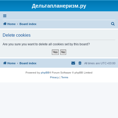
Дельтапланеризм.ру
S
Home
Board index
e
Delete cookies
a
r
Are you sure you want to delete all cookies set by this board?
c
h
Home
Board index
All times are
UTC+03:00
Powered by
phpBB
® Forum Software © phpBB Limited
Privacy
|
Terms