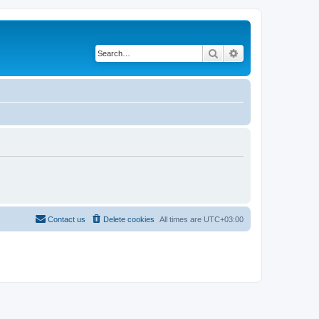
Search
Advanced search
Contact us
Delete cookies
All times are
UTC+03:00