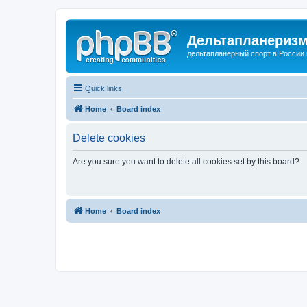
Дельтапланеризм
дельтапланерный спорт в России 
Quick links
Home
Board index
Delete cookies
Are you sure you want to delete all cookies set by this board?
Home
Board index