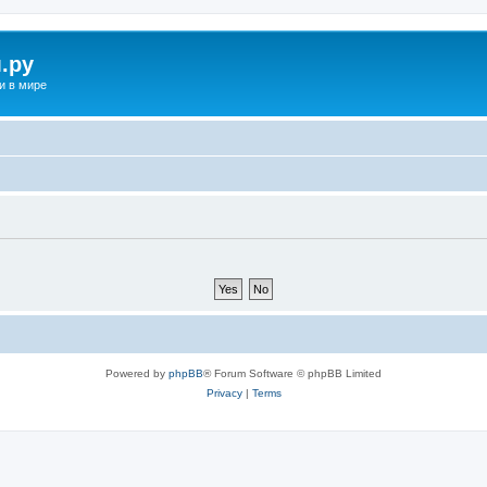
.ру
и в мире
Powered by
phpBB
® Forum Software © phpBB Limited
Privacy
|
Terms