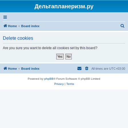
Дельтапланеризм.ру
S
Home
Board index
e
Delete cookies
a
r
Are you sure you want to delete all cookies set by this board?
c
h
Home
Board index
All times are
UTC+03:00
Powered by
phpBB
® Forum Software © phpBB Limited
Privacy
|
Terms