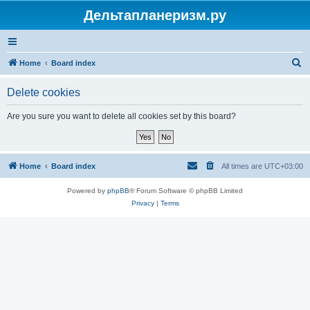
Дельтапланеризм.ру
S
Home
Board index
e
Delete cookies
a
r
Are you sure you want to delete all cookies set by this board?
c
h
Home
Board index
All times are
UTC+03:00
Powered by
phpBB
® Forum Software © phpBB Limited
Privacy
|
Terms