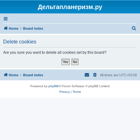
Дельтапланеризм.ру
S
Home
Board index
e
Delete cookies
a
r
Are you sure you want to delete all cookies set by this board?
c
h
Home
Board index
All times are
UTC+03:00
Powered by
phpBB
® Forum Software © phpBB Limited
Privacy
|
Terms