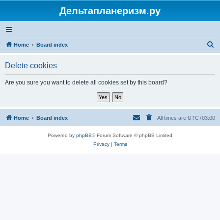
Дельтапланеризм.ру
S
Home
Board index
e
Delete cookies
a
r
Are you sure you want to delete all cookies set by this board?
c
h
Home
Board index
All times are
UTC+03:00
Powered by
phpBB
® Forum Software © phpBB Limited
Privacy
|
Terms