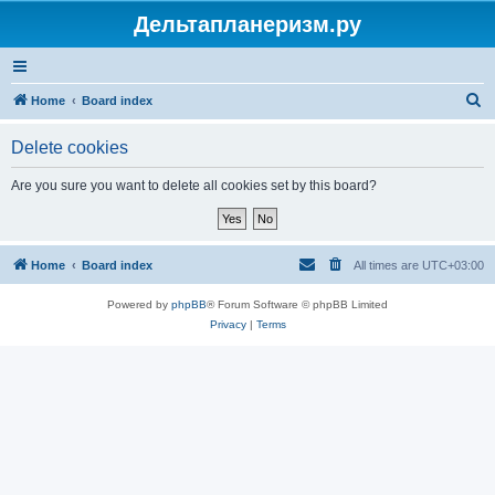
Дельтапланеризм.ру
S
Home
Board index
e
Delete cookies
a
r
Are you sure you want to delete all cookies set by this board?
c
h
Home
Board index
All times are
UTC+03:00
Powered by
phpBB
® Forum Software © phpBB Limited
Privacy
|
Terms