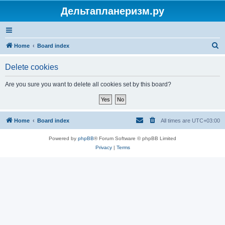
Дельтапланеризм.ру
S
Home
Board index
e
Delete cookies
a
r
Are you sure you want to delete all cookies set by this board?
c
h
Home
Board index
All times are
UTC+03:00
Powered by
phpBB
® Forum Software © phpBB Limited
Privacy
|
Terms