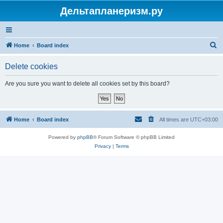
Дельтапланеризм.ру
S
Home
Board index
e
Delete cookies
a
r
Are you sure you want to delete all cookies set by this board?
c
h
Home
Board index
All times are
UTC+03:00
Powered by
phpBB
® Forum Software © phpBB Limited
Privacy
|
Terms