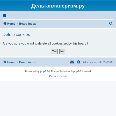
Дельтапланеризм.ру
S
Home
Board index
e
Delete cookies
a
r
Are you sure you want to delete all cookies set by this board?
c
h
Home
Board index
All times are
UTC+03:00
Powered by
phpBB
® Forum Software © phpBB Limited
Privacy
|
Terms