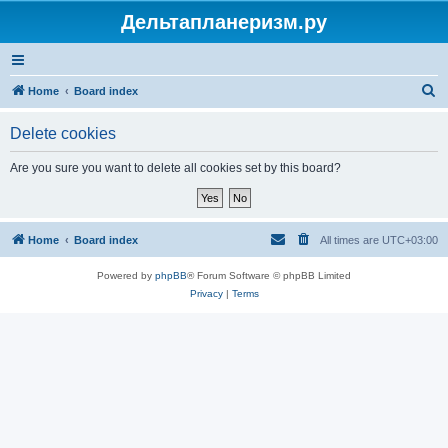
Дельтапланеризм.ру
S
Home
Board index
e
Delete cookies
a
r
Are you sure you want to delete all cookies set by this board?
c
h
Home
Board index
All times are
UTC+03:00
Powered by
phpBB
® Forum Software © phpBB Limited
Privacy
|
Terms