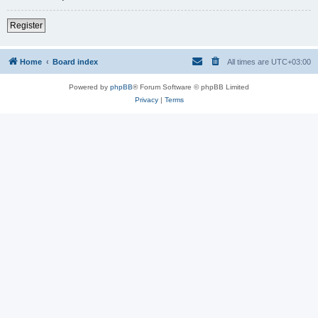
Register
Home
Board index
All times are
UTC+03:00
Powered by
phpBB
® Forum Software © phpBB Limited
Privacy
|
Terms