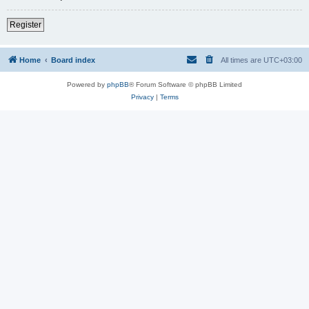
Register
Home
Board index
All times are
UTC+03:00
Powered by
phpBB
® Forum Software © phpBB Limited
Privacy
|
Terms