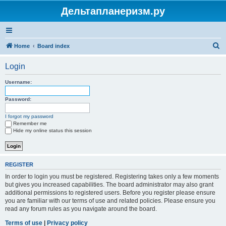
Дельтапланеризм.ру
S
Home
Board index
e
Login
a
r
Username:
c
Password:
h
I forgot my password
Remember me
Hide my online status this session
REGISTER
In order to login you must be registered. Registering takes only a few moments
but gives you increased capabilities. The board administrator may also grant
additional permissions to registered users. Before you register please ensure
you are familiar with our terms of use and related policies. Please ensure you
read any forum rules as you navigate around the board.
Terms of use
|
Privacy policy