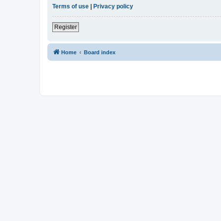
Terms of use
|
Privacy policy
Register
Home
Board index