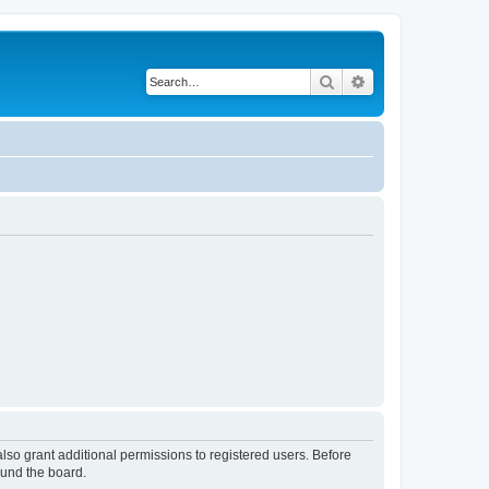
Search
Advanced search
lso grant additional permissions to registered users. Before
ound the board.