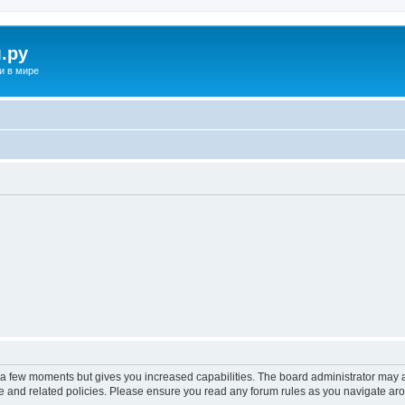
.ру
и в мире
y a few moments but gives you increased capabilities. The board administrator may a
use and related policies. Please ensure you read any forum rules as you navigate ar