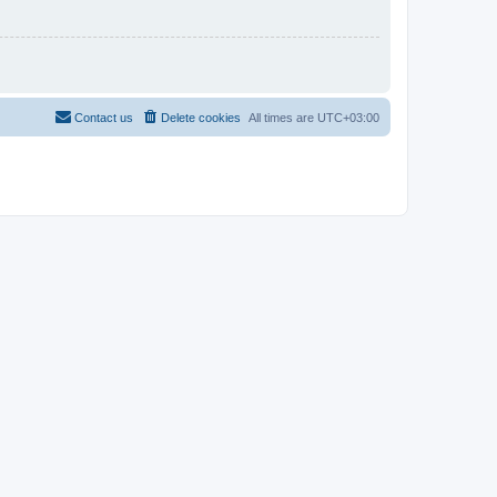
Contact us
Delete cookies
All times are
UTC+03:00