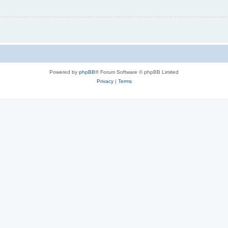
Powered by
phpBB
® Forum Software © phpBB Limited
Privacy
|
Terms