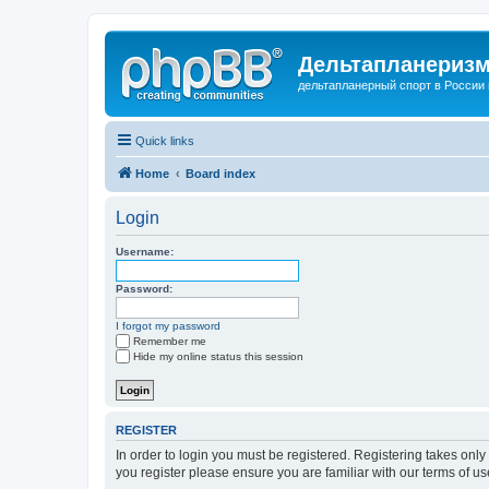
Дельтапланеризм
дельтапланерный спорт в России 
Quick links
Home
Board index
Login
Username:
Password:
I forgot my password
Remember me
Hide my online status this session
REGISTER
In order to login you must be registered. Registering takes onl
you register please ensure you are familiar with our terms of 