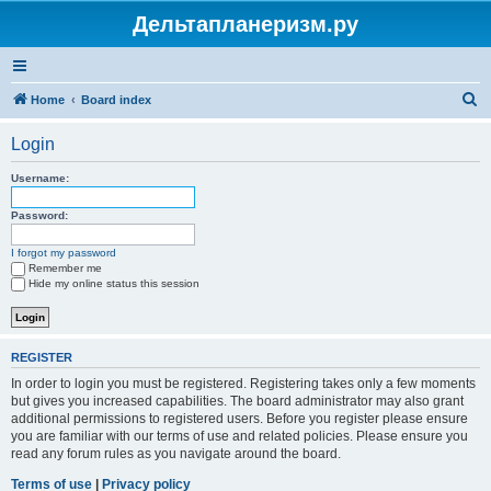
Дельтапланеризм.ру
S
Home
Board index
e
Login
a
r
Username:
c
Password:
h
I forgot my password
Remember me
Hide my online status this session
REGISTER
In order to login you must be registered. Registering takes only a few moments
but gives you increased capabilities. The board administrator may also grant
additional permissions to registered users. Before you register please ensure
you are familiar with our terms of use and related policies. Please ensure you
read any forum rules as you navigate around the board.
Terms of use
|
Privacy policy