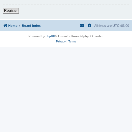
Register
Home
Board index
All times are
UTC+03:00
Powered by
phpBB
® Forum Software © phpBB Limited
Privacy
|
Terms