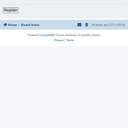
Register
Home
Board index
All times are
UTC+03:00
Powered by
phpBB
® Forum Software © phpBB Limited
Privacy
|
Terms