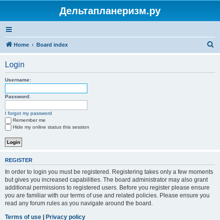
Дельтапланеризм.ру
S
Home
Board index
e
Login
a
r
Username:
c
Password:
h
I forgot my password
Remember me
Hide my online status this session
REGISTER
In order to login you must be registered. Registering takes only a few moments
but gives you increased capabilities. The board administrator may also grant
additional permissions to registered users. Before you register please ensure
you are familiar with our terms of use and related policies. Please ensure you
read any forum rules as you navigate around the board.
Terms of use
|
Privacy policy