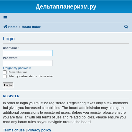
Дельтапланеризм.ру
S
Home
Board index
e
Login
a
r
Username:
c
Password:
h
I forgot my password
Remember me
Hide my online status this session
REGISTER
In order to login you must be registered. Registering takes only a few moments
but gives you increased capabilities. The board administrator may also grant
additional permissions to registered users. Before you register please ensure
you are familiar with our terms of use and related policies. Please ensure you
read any forum rules as you navigate around the board.
Terms of use
|
Privacy policy