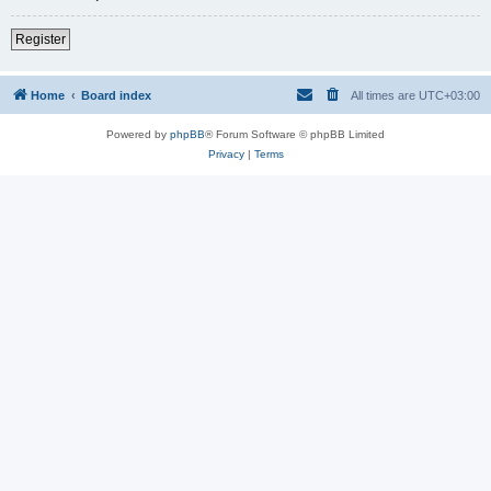
Register
Home
Board index
All times are
UTC+03:00
Powered by
phpBB
® Forum Software © phpBB Limited
Privacy
|
Terms