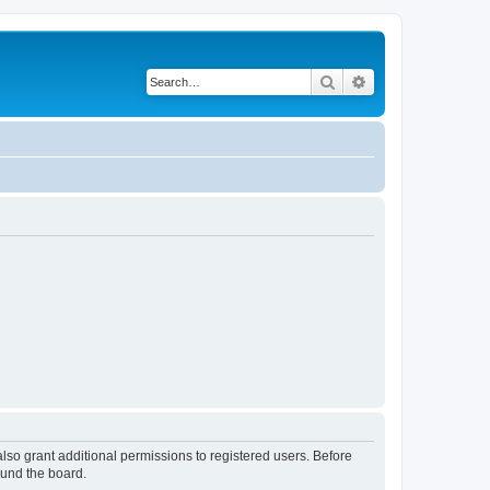
Search
Advanced search
lso grant additional permissions to registered users. Before
ound the board.