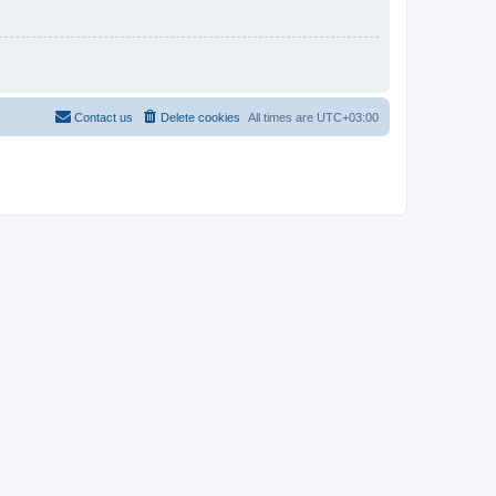
Contact us
Delete cookies
All times are
UTC+03:00