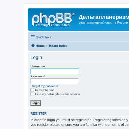
Дельтапланеризм
дельтапланерный спорт в России 
Quick links
Home
Board index
Login
Username:
Password:
I forgot my password
Remember me
Hide my online status this session
REGISTER
In order to login you must be registered. Registering takes onl
you register please ensure you are familiar with our terms of 