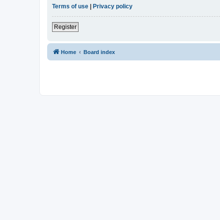
Terms of use
|
Privacy policy
Register
Home
Board index