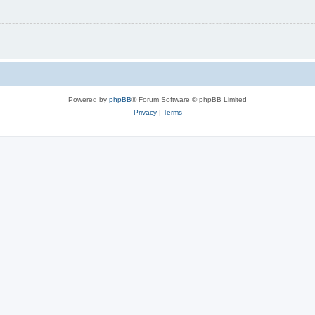
Powered by
phpBB
® Forum Software © phpBB Limited
Privacy
|
Terms