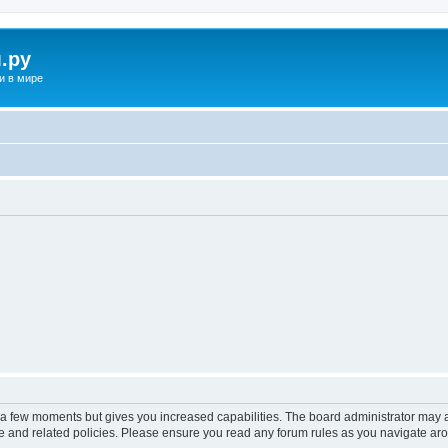
.ру
и в мире
y a few moments but gives you increased capabilities. The board administrator may a
use and related policies. Please ensure you read any forum rules as you navigate ar